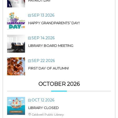
PATRIOT DAY
SEP 13 2026
HAPPY GRANDPARENTS’ DAY!
SEP 14 2026
LIBRARY BOARD MEETING
SEP 22 2026
FIRST DAY OF AUTUMN!
OCTOBER 2026
OCT 12 2026
LIBRARY CLOSED
Caldwell Public Library