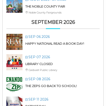
THE NOBLE COUNTY FAIR
Noble County Fairgrounds
SEPTEMBER 2026
SEP 06 2026
HAPPY NATIONAL READ A BOOK DAY!
SEP 07 2026
LIBRARY CLOSED
Caldwell Public Library
SEP 08 2026
THE ZEPS GO BACK TO SCHOOL!
SEP 11 2026