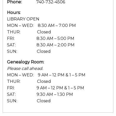
Phone:
740-732-4506
Hours:
LIBRARY OPEN
MON – WED: 8:30 AM – 7:00 PM
THUR: Closed
FRI: 8:30 AM – 5:00 PM
SAT: 8:30 AM – 2:00 PM
SUN: Closed
Genealogy Room:
Please call ahead.
MON – WED: 9 AM – 12 PM & 1 – 5 PM
THUR: Closed
FRI: 9 AM – 12 PM & 1 – 5 PM
SAT: 9:30 AM – 1:30 PM
SUN: Closed