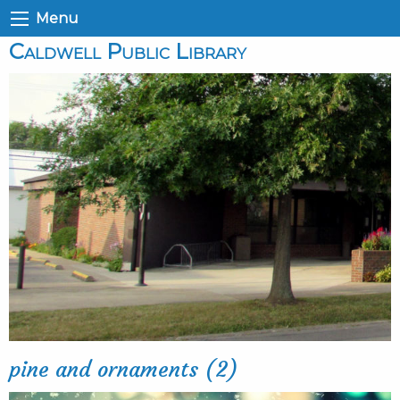
Menu
Caldwell Public Library
pine and ornaments (2)