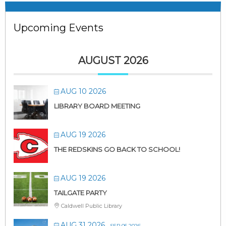
Upcoming Events
AUGUST 2026
AUG 10 2026
LIBRARY BOARD MEETING
AUG 19 2026
THE REDSKINS GO BACK TO SCHOOL!
AUG 19 2026
TAILGATE PARTY
Caldwell Public Library
AUG 31 2026
- SEP 05 2026