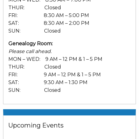
THUR: Closed
FRI: 8:30 AM – 5:00 PM
SAT: 8:30 AM – 2:00 PM
SUN: Closed
Genealogy Room:
Please call ahead.
MON – WED: 9 AM – 12 PM & 1 – 5 PM
THUR: Closed
FRI: 9 AM – 12 PM & 1 – 5 PM
SAT: 9:30 AM – 1:30 PM
SUN: Closed
Upcoming Events