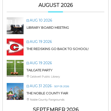
AUGUST 2026
AUG 10 2026
LIBRARY BOARD MEETING
AUG 19 2026
THE REDSKINS GO BACK TO SCHOOL!
AUG 19 2026
TAILGATE PARTY
Caldwell Public Library
AUG 31 2026
- SEP 05 2026
THE NOBLE COUNTY FAIR
Noble County Fairgrounds
SEPTEMBER 2026