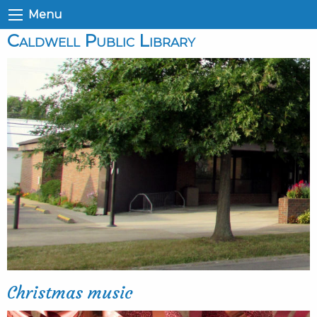
Menu
Caldwell Public Library
Christmas music