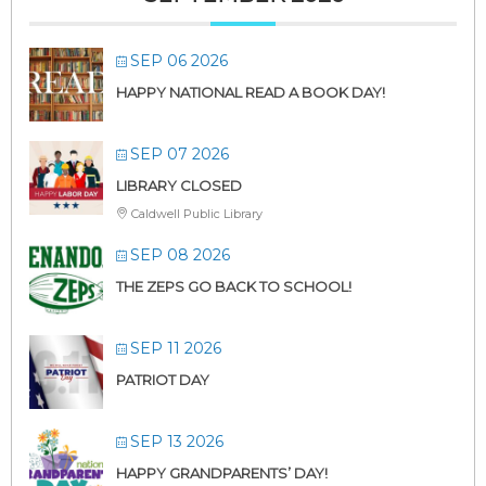
SEP 06 2026
HAPPY NATIONAL READ A BOOK DAY!
SEP 07 2026
LIBRARY CLOSED
Caldwell Public Library
SEP 08 2026
THE ZEPS GO BACK TO SCHOOL!
SEP 11 2026
PATRIOT DAY
SEP 13 2026
HAPPY GRANDPARENTS’ DAY!