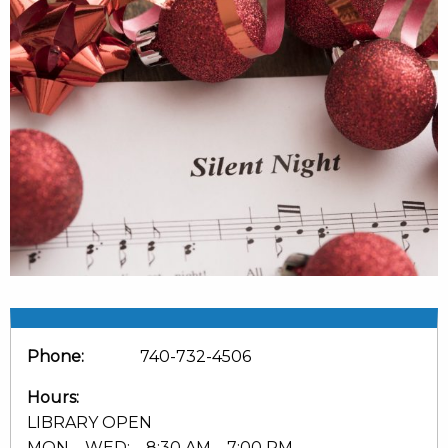
Phone:
740-732-4506
Hours:
LIBRARY OPEN
MON – WED: 8:30 AM – 7:00 PM