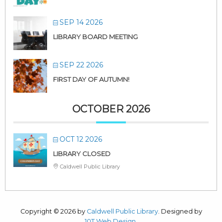
SEP 14 2026
LIBRARY BOARD MEETING
SEP 22 2026
FIRST DAY OF AUTUMN!
OCTOBER 2026
OCT 12 2026
LIBRARY CLOSED
Caldwell Public Library
Copyright © 2026 by
Caldwell Public Library
. Designed by
10T Web Design
.