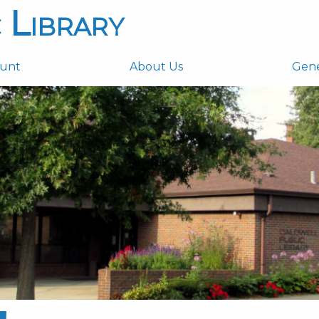
 Library
ount
About Us
Gen