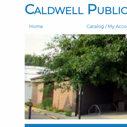
Caldwell Public
Home
Catalog / My Acc