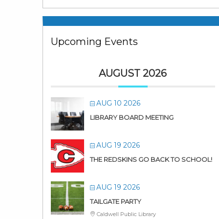
Upcoming Events
AUGUST 2026
AUG 10 2026
LIBRARY BOARD MEETING
AUG 19 2026
THE REDSKINS GO BACK TO SCHOOL!
AUG 19 2026
TAILGATE PARTY
Caldwell Public Library