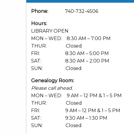
Phone:
740-732-4506
Hours:
LIBRARY OPEN
MON – WED: 8:30 AM – 7:00 PM
THUR: Closed
FRI: 8:30 AM – 5:00 PM
SAT: 8:30 AM – 2:00 PM
SUN: Closed
Genealogy Room:
Please call ahead.
MON – WED: 9 AM – 12 PM & 1 – 5 PM
THUR: Closed
FRI: 9 AM – 12 PM & 1 – 5 PM
SAT: 9:30 AM – 1:30 PM
SUN: Closed