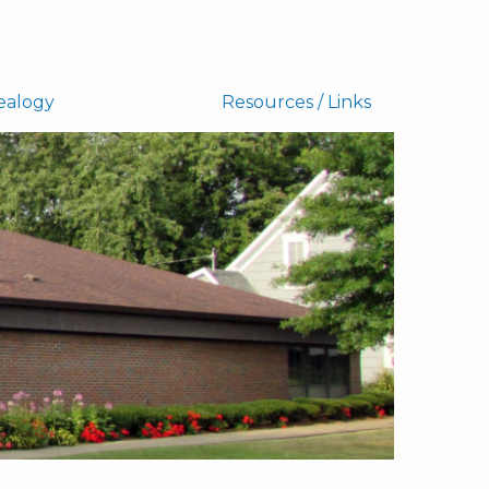
ealogy
Resources / Links