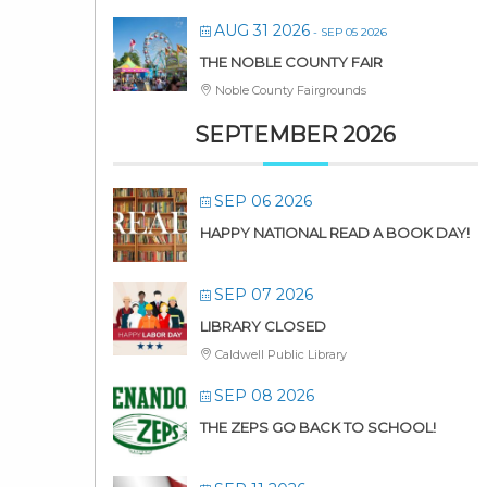
AUG 31 2026
- SEP 05 2026
THE NOBLE COUNTY FAIR
Noble County Fairgrounds
SEPTEMBER 2026
SEP 06 2026
HAPPY NATIONAL READ A BOOK DAY!
SEP 07 2026
LIBRARY CLOSED
Caldwell Public Library
SEP 08 2026
THE ZEPS GO BACK TO SCHOOL!