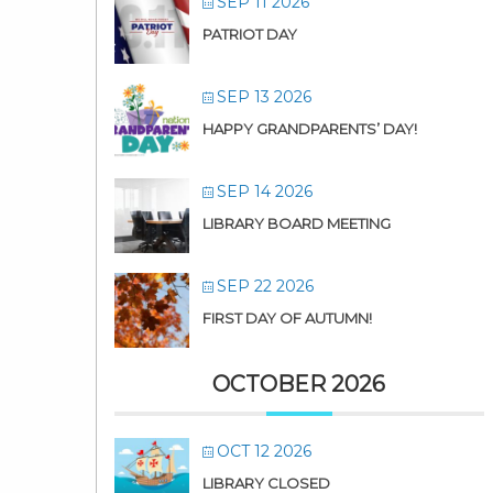
SEP 11 2026
PATRIOT DAY
SEP 13 2026
HAPPY GRANDPARENTS’ DAY!
SEP 14 2026
LIBRARY BOARD MEETING
SEP 22 2026
FIRST DAY OF AUTUMN!
OCTOBER 2026
OCT 12 2026
LIBRARY CLOSED