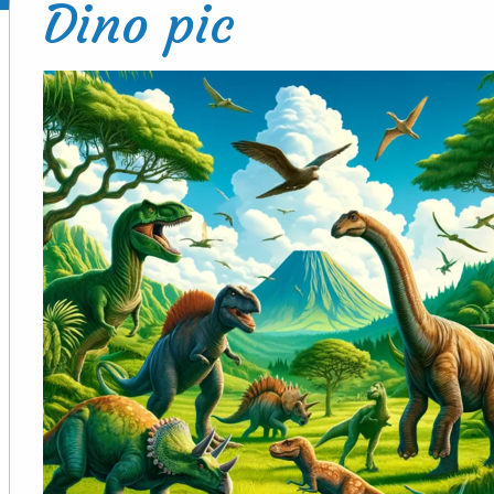
Dino pic