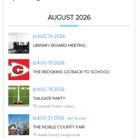
AUGUST 2026
AUG 10 2026
LIBRARY BOARD MEETING
AUG 19 2026
THE REDSKINS GO BACK TO SCHOOL!
AUG 19 2026
TAILGATE PARTY
Caldwell Public Library
AUG 31 2026
- SEP 05 2026
THE NOBLE COUNTY FAIR
Noble County Fairgrounds