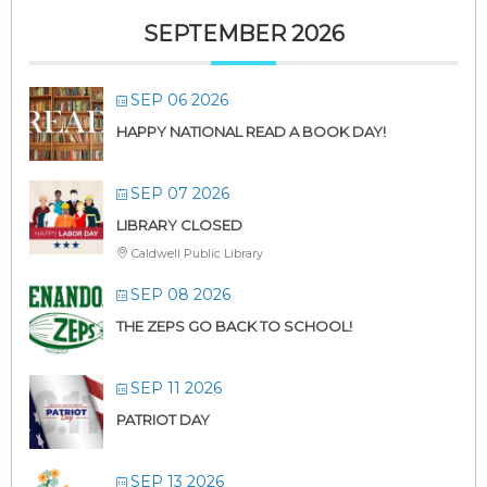
SEPTEMBER 2026
SEP 06 2026
HAPPY NATIONAL READ A BOOK DAY!
SEP 07 2026
LIBRARY CLOSED
Caldwell Public Library
SEP 08 2026
THE ZEPS GO BACK TO SCHOOL!
SEP 11 2026
PATRIOT DAY
SEP 13 2026