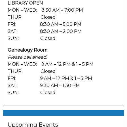
LIBRARY OPEN
MON – WED: 8:30 AM – 7:00 PM
THUR: Closed
FRI: 8:30 AM – 5:00 PM
SAT: 8:30 AM – 2:00 PM
SUN: Closed
Genealogy Room:
Please call ahead.
MON – WED: 9 AM – 12 PM & 1 – 5 PM
THUR: Closed
FRI: 9 AM – 12 PM & 1 – 5 PM
SAT: 9:30 AM – 1:30 PM
SUN: Closed
Upcoming Events