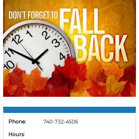
Phone:
740-732-4506
Hours: