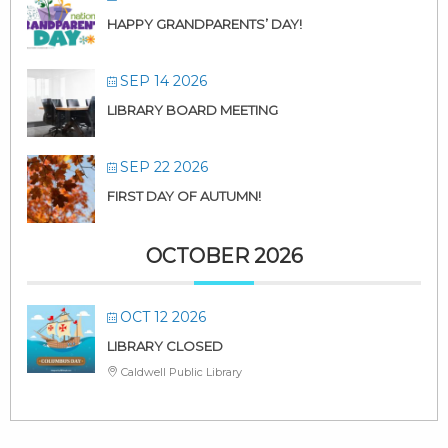
HAPPY GRANDPARENTS’ DAY!
SEP 14 2026
LIBRARY BOARD MEETING
SEP 22 2026
FIRST DAY OF AUTUMN!
OCTOBER 2026
OCT 12 2026
LIBRARY CLOSED
Caldwell Public Library