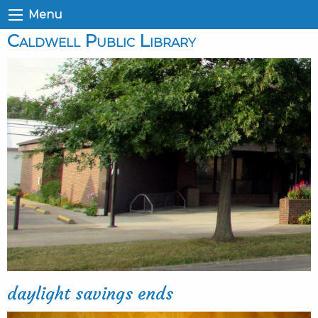
Menu
Caldwell Public Library
daylight savings ends