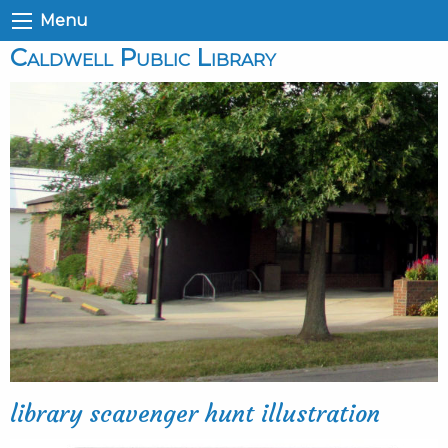
Menu
Caldwell Public Library
library scavenger hunt illustration