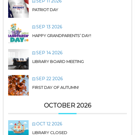
SEP 11 2026
PATRIOT DAY
SEP 13 2026
HAPPY GRANDPARENTS’ DAY!
SEP 14 2026
LIBRARY BOARD MEETING
SEP 22 2026
FIRST DAY OF AUTUMN!
OCTOBER 2026
OCT 12 2026
LIBRARY CLOSED