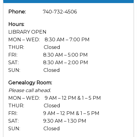
Phone:
740-732-4506
Hours:
LIBRARY OPEN
MON – WED: 8:30 AM – 7:00 PM
THUR: Closed
FRI: 8:30 AM – 5:00 PM
SAT: 8:30 AM – 2:00 PM
SUN: Closed
Genealogy Room:
Please call ahead.
MON – WED: 9 AM – 12 PM & 1 – 5 PM
THUR: Closed
FRI: 9 AM – 12 PM & 1 – 5 PM
SAT: 9:30 AM – 1:30 PM
SUN: Closed