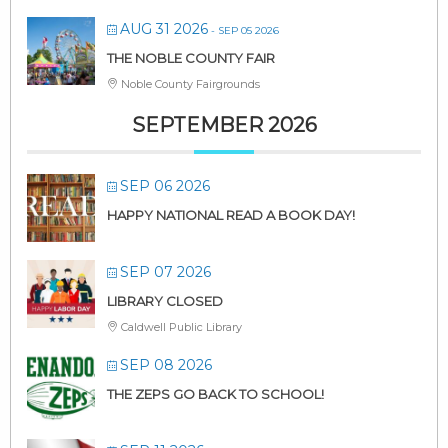
AUG 31 2026
- SEP 05 2026
THE NOBLE COUNTY FAIR
Noble County Fairgrounds
SEPTEMBER 2026
SEP 06 2026
HAPPY NATIONAL READ A BOOK DAY!
SEP 07 2026
LIBRARY CLOSED
Caldwell Public Library
SEP 08 2026
THE ZEPS GO BACK TO SCHOOL!