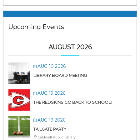
Upcoming Events
AUGUST 2026
AUG 10 2026
LIBRARY BOARD MEETING
AUG 19 2026
THE REDSKINS GO BACK TO SCHOOL!
AUG 19 2026
TAILGATE PARTY
Caldwell Public Library