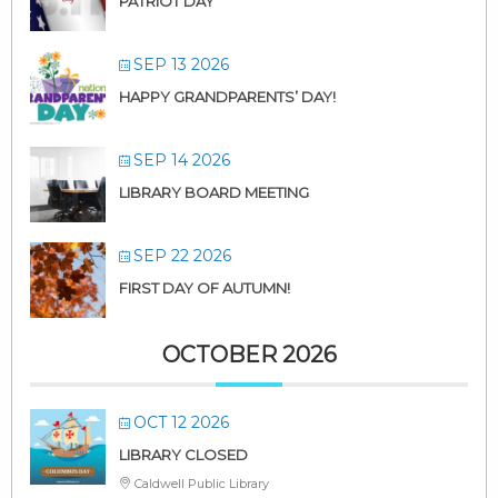
PATRIOT DAY
SEP 13 2026
HAPPY GRANDPARENTS’ DAY!
SEP 14 2026
LIBRARY BOARD MEETING
SEP 22 2026
FIRST DAY OF AUTUMN!
OCTOBER 2026
OCT 12 2026
LIBRARY CLOSED
Caldwell Public Library