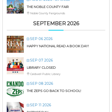
THE NOBLE COUNTY FAIR
Noble County Fairgrounds
SEPTEMBER 2026
SEP 06 2026
HAPPY NATIONAL READ A BOOK DAY!
SEP 07 2026
LIBRARY CLOSED
Caldwell Public Library
SEP 08 2026
THE ZEPS GO BACK TO SCHOOL!
SEP 11 2026