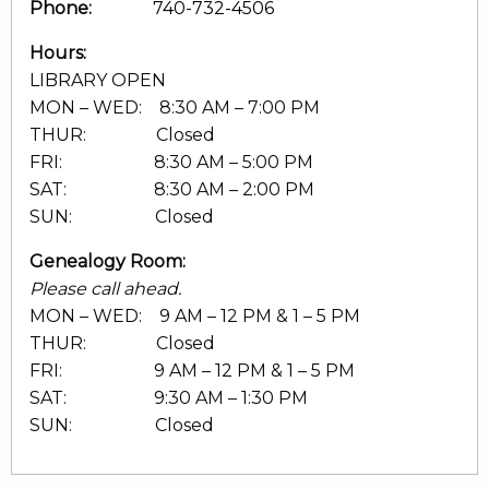
Phone:
740-732-4506
Hours:
LIBRARY OPEN
MON – WED: 8:30 AM – 7:00 PM
THUR: Closed
FRI: 8:30 AM – 5:00 PM
SAT: 8:30 AM – 2:00 PM
SUN: Closed
Genealogy Room:
Please call ahead.
MON – WED: 9 AM – 12 PM & 1 – 5 PM
THUR: Closed
FRI: 9 AM – 12 PM & 1 – 5 PM
SAT: 9:30 AM – 1:30 PM
SUN: Closed