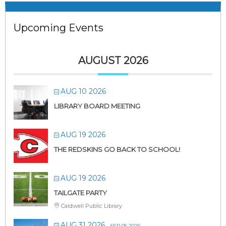
Upcoming Events
AUGUST 2026
AUG 10 2026
LIBRARY BOARD MEETING
AUG 19 2026
THE REDSKINS GO BACK TO SCHOOL!
AUG 19 2026
TAILGATE PARTY
Caldwell Public Library
AUG 31 2026
- SEP 05 2026