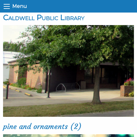
Menu
Caldwell Public Library
pine and ornaments (2)