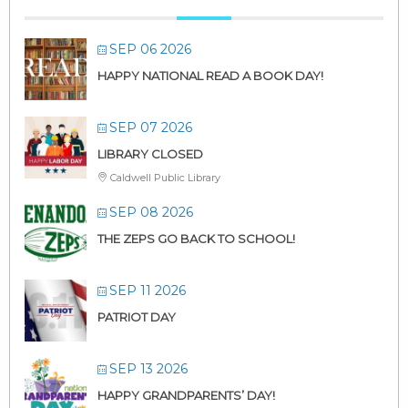
SEP 06 2026
HAPPY NATIONAL READ A BOOK DAY!
SEP 07 2026
LIBRARY CLOSED
Caldwell Public Library
SEP 08 2026
THE ZEPS GO BACK TO SCHOOL!
SEP 11 2026
PATRIOT DAY
SEP 13 2026
HAPPY GRANDPARENTS’ DAY!