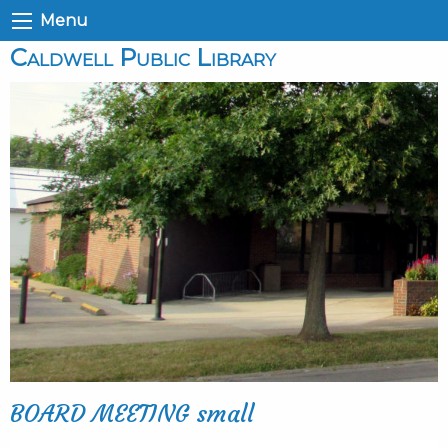
Menu
Caldwell Public Library
BOARD MEETING small