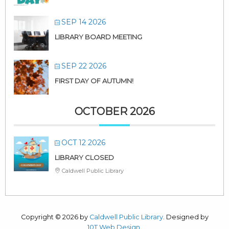
SEP 14 2026
LIBRARY BOARD MEETING
SEP 22 2026
FIRST DAY OF AUTUMN!
OCTOBER 2026
OCT 12 2026
LIBRARY CLOSED
Caldwell Public Library
Copyright © 2026 by
Caldwell Public Library
. Designed by
10T Web Design
.