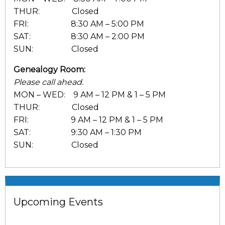
THUR: Closed
FRI: 8:30 AM – 5:00 PM
SAT: 8:30 AM – 2:00 PM
SUN: Closed
Genealogy Room:
Please call ahead.
MON – WED: 9 AM – 12 PM & 1 – 5 PM
THUR: Closed
FRI: 9 AM – 12 PM & 1 – 5 PM
SAT: 9:30 AM – 1:30 PM
SUN: Closed
Upcoming Events