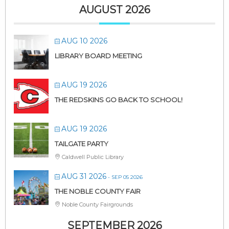
AUGUST 2026
AUG 10 2026
LIBRARY BOARD MEETING
AUG 19 2026
THE REDSKINS GO BACK TO SCHOOL!
AUG 19 2026
TAILGATE PARTY
Caldwell Public Library
AUG 31 2026
- SEP 05 2026
THE NOBLE COUNTY FAIR
Noble County Fairgrounds
SEPTEMBER 2026