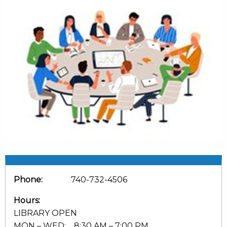
Phone:
740-732-4506
Hours:
LIBRARY OPEN
MON – WED: 8:30 AM – 7:00 PM