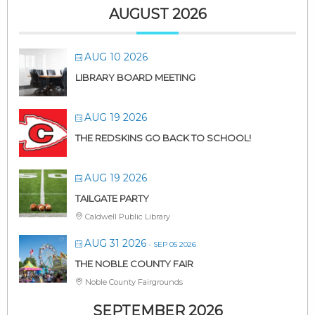
AUGUST 2026
AUG 10 2026
LIBRARY BOARD MEETING
AUG 19 2026
THE REDSKINS GO BACK TO SCHOOL!
AUG 19 2026
TAILGATE PARTY
Caldwell Public Library
AUG 31 2026
- SEP 05 2026
THE NOBLE COUNTY FAIR
Noble County Fairgrounds
SEPTEMBER 2026