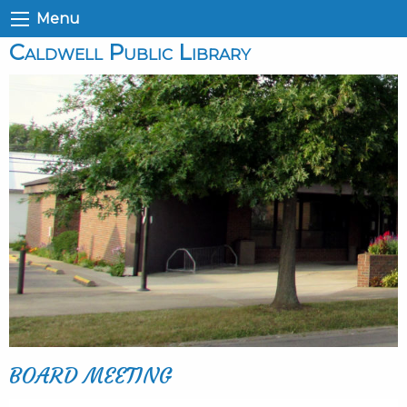
Menu
Caldwell Public Library
BOARD MEETING