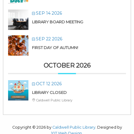
SEP 14 2026
LIBRARY BOARD MEETING
SEP 22 2026
FIRST DAY OF AUTUMN!
OCTOBER 2026
OCT 12 2026
LIBRARY CLOSED
Caldwell Public Library
Copyright © 2026 by
Caldwell Public Library
. Designed by
10T Web Design
.