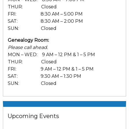
THUR: Closed
FRI: 8:30 AM – 5:00 PM
SAT: 8:30 AM – 2:00 PM
SUN: Closed
Genealogy Room:
Please call ahead.
MON – WED: 9 AM – 12 PM & 1 – 5 PM
THUR: Closed
FRI: 9 AM – 12 PM & 1 – 5 PM
SAT: 9:30 AM – 1:30 PM
SUN: Closed
Upcoming Events