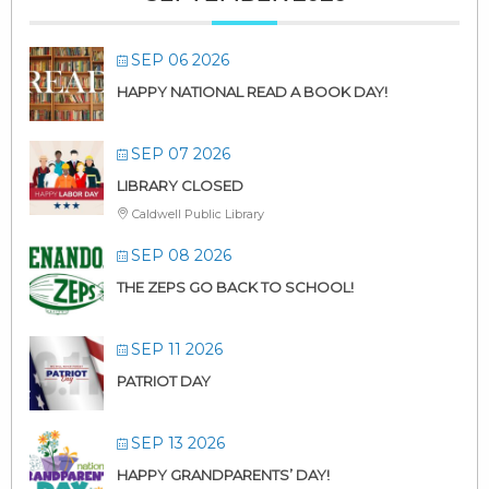
SEP 06 2026
HAPPY NATIONAL READ A BOOK DAY!
SEP 07 2026
LIBRARY CLOSED
Caldwell Public Library
SEP 08 2026
THE ZEPS GO BACK TO SCHOOL!
SEP 11 2026
PATRIOT DAY
SEP 13 2026
HAPPY GRANDPARENTS’ DAY!