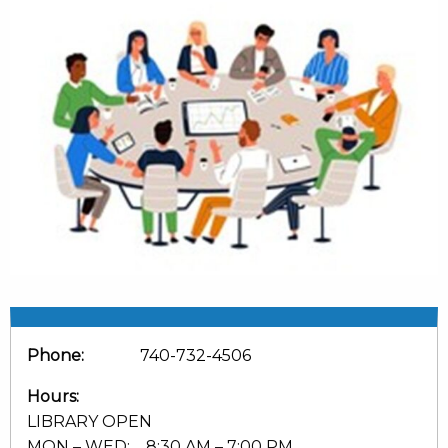
Phone:
740-732-4506
Hours:
LIBRARY OPEN
MON – WED: 8:30 AM – 7:00 PM