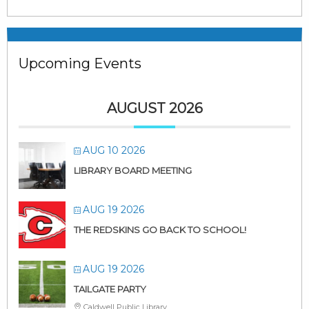
Upcoming Events
AUGUST 2026
AUG 10 2026
LIBRARY BOARD MEETING
AUG 19 2026
THE REDSKINS GO BACK TO SCHOOL!
AUG 19 2026
TAILGATE PARTY
Caldwell Public Library