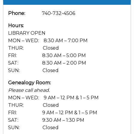
Phone:
740-732-4506
Hours:
LIBRARY OPEN
MON – WED: 8:30 AM – 7:00 PM
THUR: Closed
FRI: 8:30 AM – 5:00 PM
SAT: 8:30 AM – 2:00 PM
SUN: Closed
Genealogy Room:
Please call ahead.
MON – WED: 9 AM – 12 PM & 1 – 5 PM
THUR: Closed
FRI: 9 AM – 12 PM & 1 – 5 PM
SAT: 9:30 AM – 1:30 PM
SUN: Closed