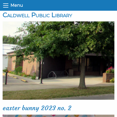
Menu
Caldwell Public Library
easter bunny 2023 no. 2