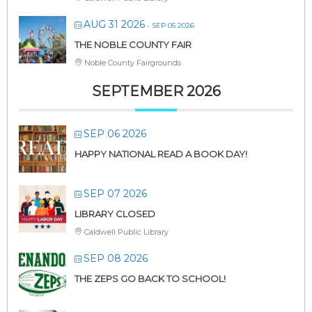
AUG 31 2026
- SEP 05 2026
THE NOBLE COUNTY FAIR
Noble County Fairgrounds
SEPTEMBER 2026
SEP 06 2026
HAPPY NATIONAL READ A BOOK DAY!
SEP 07 2026
LIBRARY CLOSED
Caldwell Public Library
SEP 08 2026
THE ZEPS GO BACK TO SCHOOL!