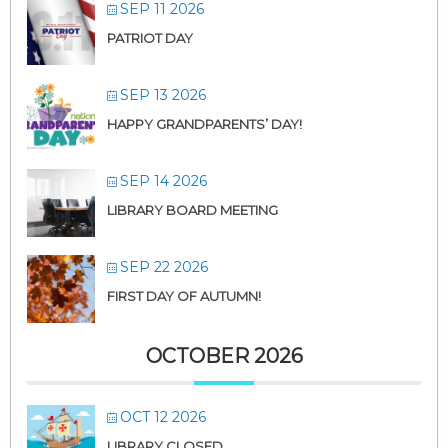
SEP 11 2026
PATRIOT DAY
SEP 13 2026
HAPPY GRANDPARENTS’ DAY!
SEP 14 2026
LIBRARY BOARD MEETING
SEP 22 2026
FIRST DAY OF AUTUMN!
OCTOBER 2026
OCT 12 2026
LIBRARY CLOSED