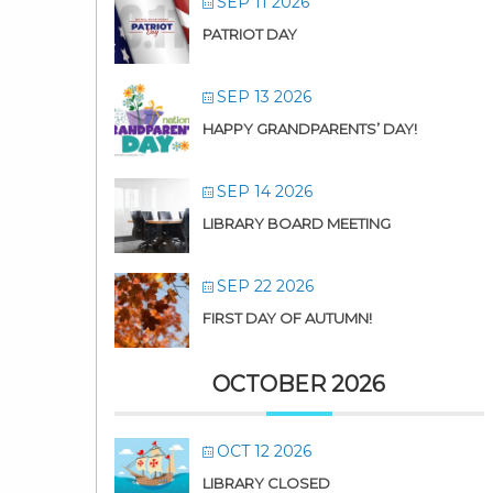
SEP 11 2026
PATRIOT DAY
SEP 13 2026
HAPPY GRANDPARENTS’ DAY!
SEP 14 2026
LIBRARY BOARD MEETING
SEP 22 2026
FIRST DAY OF AUTUMN!
OCTOBER 2026
OCT 12 2026
LIBRARY CLOSED