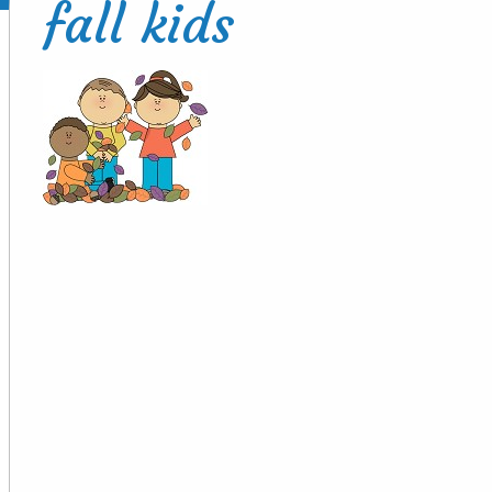
fall kids