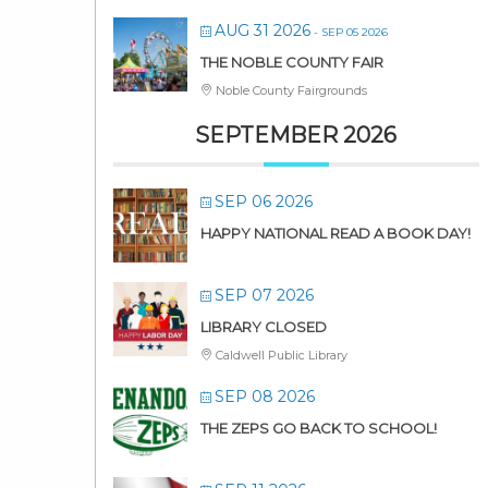
AUG 31 2026
- SEP 05 2026
THE NOBLE COUNTY FAIR
Noble County Fairgrounds
SEPTEMBER 2026
SEP 06 2026
HAPPY NATIONAL READ A BOOK DAY!
SEP 07 2026
LIBRARY CLOSED
Caldwell Public Library
SEP 08 2026
THE ZEPS GO BACK TO SCHOOL!