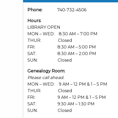
Phone:
740-732-4506
Hours:
LIBRARY OPEN
MON – WED: 8:30 AM – 7:00 PM
THUR: Closed
FRI: 8:30 AM – 5:00 PM
SAT: 8:30 AM – 2:00 PM
SUN: Closed
Genealogy Room:
Please call ahead.
MON – WED: 9 AM – 12 PM & 1 – 5 PM
THUR: Closed
FRI: 9 AM – 12 PM & 1 – 5 PM
SAT: 9:30 AM – 1:30 PM
SUN: Closed