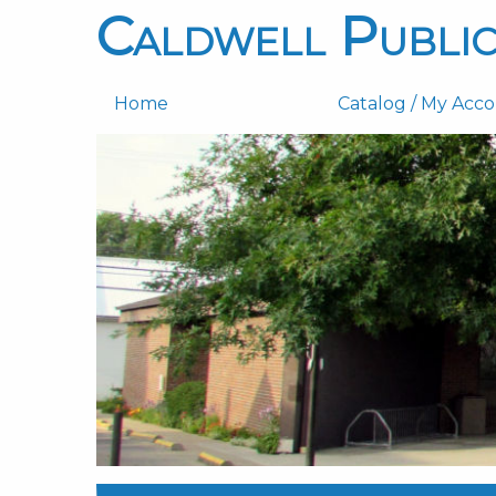
Caldwell Public
Home
Catalog / My Acc