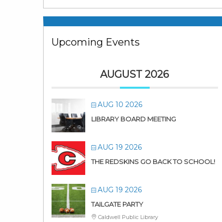
Upcoming Events
AUGUST 2026
AUG 10 2026
LIBRARY BOARD MEETING
AUG 19 2026
THE REDSKINS GO BACK TO SCHOOL!
AUG 19 2026
TAILGATE PARTY
Caldwell Public Library