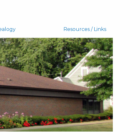
ealogy
Resources / Links