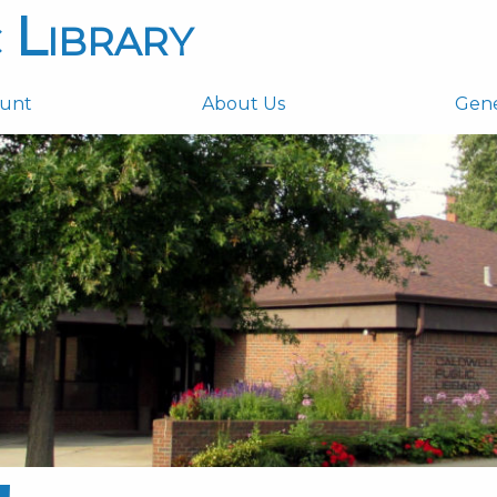
 Library
ount
About Us
Gen