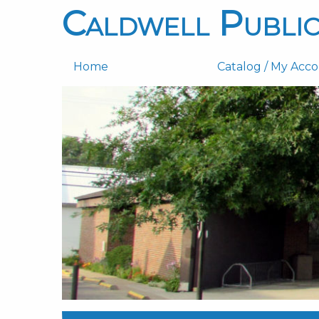
Caldwell Public
Home
Catalog / My Acc