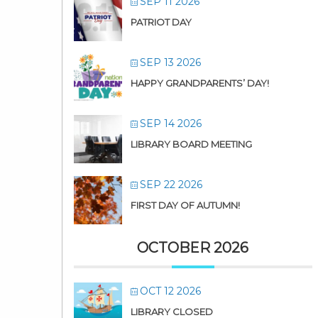
SEP 11 2026
PATRIOT DAY
SEP 13 2026
HAPPY GRANDPARENTS’ DAY!
SEP 14 2026
LIBRARY BOARD MEETING
SEP 22 2026
FIRST DAY OF AUTUMN!
OCTOBER 2026
OCT 12 2026
LIBRARY CLOSED