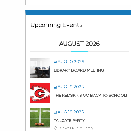
Upcoming Events
AUGUST 2026
AUG 10 2026
LIBRARY BOARD MEETING
AUG 19 2026
THE REDSKINS GO BACK TO SCHOOL!
AUG 19 2026
TAILGATE PARTY
Caldwell Public Library