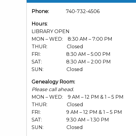
Phone:
740-732-4506
Hours:
LIBRARY OPEN
MON – WED: 8:30 AM – 7:00 PM
THUR: Closed
FRI: 8:30 AM – 5:00 PM
SAT: 8:30 AM – 2:00 PM
SUN: Closed
Genealogy Room:
Please call ahead.
MON – WED: 9 AM – 12 PM & 1 – 5 PM
THUR: Closed
FRI: 9 AM – 12 PM & 1 – 5 PM
SAT: 9:30 AM – 1:30 PM
SUN: Closed