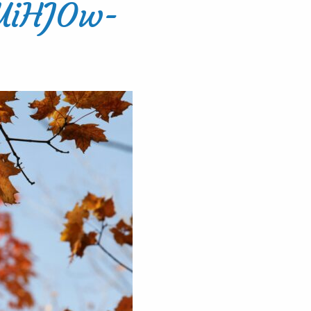
UiHJOw-