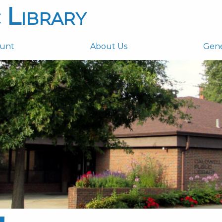
 Library
ount
About Us
Gen