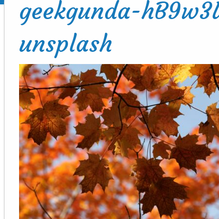
geekgunda-hB9w3
unsplash