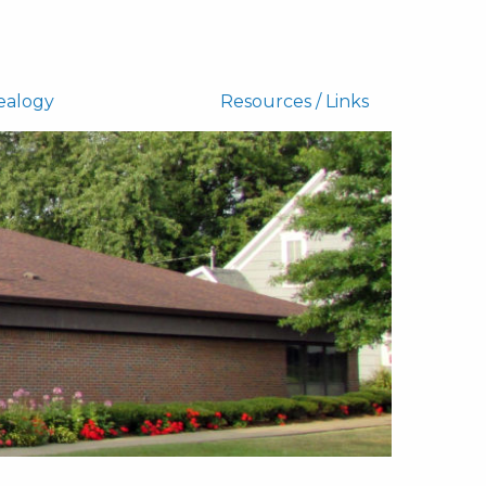
ealogy
Resources / Links