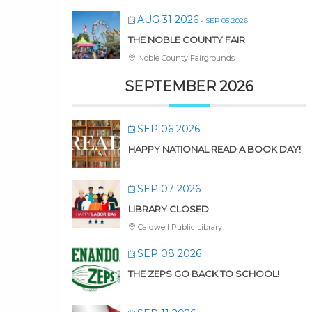
AUG 31 2026
- SEP 05 2026
THE NOBLE COUNTY FAIR
Noble County Fairgrounds
SEPTEMBER 2026
SEP 06 2026
HAPPY NATIONAL READ A BOOK DAY!
SEP 07 2026
LIBRARY CLOSED
Caldwell Public Library
SEP 08 2026
THE ZEPS GO BACK TO SCHOOL!