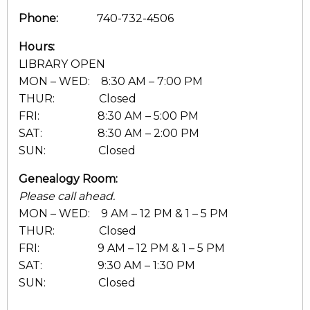
Phone:
740-732-4506
Hours:
LIBRARY OPEN
MON – WED: 8:30 AM – 7:00 PM
THUR: Closed
FRI: 8:30 AM – 5:00 PM
SAT: 8:30 AM – 2:00 PM
SUN: Closed
Genealogy Room:
Please call ahead.
MON – WED: 9 AM – 12 PM & 1 – 5 PM
THUR: Closed
FRI: 9 AM – 12 PM & 1 – 5 PM
SAT: 9:30 AM – 1:30 PM
SUN: Closed