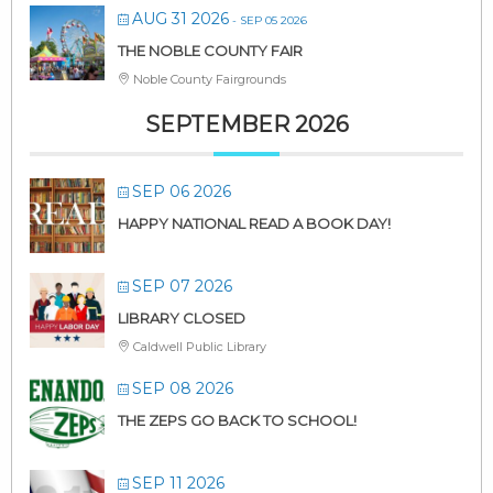
AUG 31 2026
- SEP 05 2026
THE NOBLE COUNTY FAIR
Noble County Fairgrounds
SEPTEMBER 2026
SEP 06 2026
HAPPY NATIONAL READ A BOOK DAY!
SEP 07 2026
LIBRARY CLOSED
Caldwell Public Library
SEP 08 2026
THE ZEPS GO BACK TO SCHOOL!
SEP 11 2026