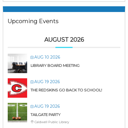
Upcoming Events
AUGUST 2026
AUG 10 2026
LIBRARY BOARD MEETING
AUG 19 2026
THE REDSKINS GO BACK TO SCHOOL!
AUG 19 2026
TAILGATE PARTY
Caldwell Public Library