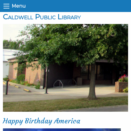
Menu
Caldwell Public Library
Happy Birthday America