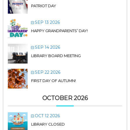
PATRIOT DAY
SEP 13 2026
HAPPY GRANDPARENTS’ DAY!
SEP 14 2026
LIBRARY BOARD MEETING
SEP 22 2026
FIRST DAY OF AUTUMN!
OCTOBER 2026
OCT 12 2026
LIBRARY CLOSED