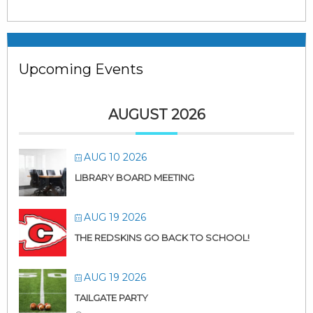
Upcoming Events
AUGUST 2026
AUG 10 2026
LIBRARY BOARD MEETING
AUG 19 2026
THE REDSKINS GO BACK TO SCHOOL!
AUG 19 2026
TAILGATE PARTY