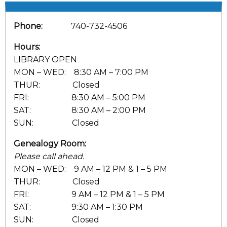
Phone:
740-732-4506
Hours:
LIBRARY OPEN
MON – WED: 8:30 AM – 7:00 PM
THUR: Closed
FRI: 8:30 AM – 5:00 PM
SAT: 8:30 AM – 2:00 PM
SUN: Closed
Genealogy Room:
Please call ahead.
MON – WED: 9 AM – 12 PM & 1 – 5 PM
THUR: Closed
FRI: 9 AM – 12 PM & 1 – 5 PM
SAT: 9:30 AM – 1:30 PM
SUN: Closed