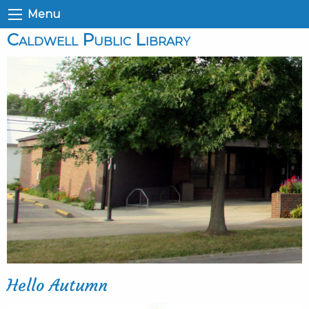
Menu
Caldwell Public Library
Hello Autumn