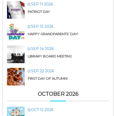
SEP 11 2026
PATRIOT DAY
SEP 13 2026
HAPPY GRANDPARENTS’ DAY!
SEP 14 2026
LIBRARY BOARD MEETING
SEP 22 2026
FIRST DAY OF AUTUMN!
OCTOBER 2026
OCT 12 2026