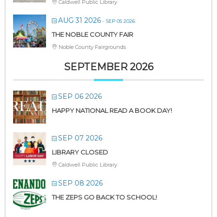
Caldwell Public Library
AUG 31 2026
- SEP 05 2026
THE NOBLE COUNTY FAIR
Noble County Fairgrounds
SEPTEMBER 2026
SEP 06 2026
HAPPY NATIONAL READ A BOOK DAY!
SEP 07 2026
LIBRARY CLOSED
Caldwell Public Library
SEP 08 2026
THE ZEPS GO BACK TO SCHOOL!