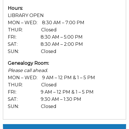
Hours:
LIBRARY OPEN
MON – WED: 8:30 AM – 7:00 PM
THUR: Closed
FRI: 8:30 AM – 5:00 PM
SAT: 8:30 AM – 2:00 PM
SUN: Closed
Genealogy Room:
Please call ahead.
MON – WED: 9 AM – 12 PM & 1 – 5 PM
THUR: Closed
FRI: 9 AM – 12 PM & 1 – 5 PM
SAT: 9:30 AM – 1:30 PM
SUN: Closed