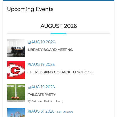
Upcoming Events
AUGUST 2026
AUG 10 2026
LIBRARY BOARD MEETING
AUG 19 2026
THE REDSKINS GO BACK TO SCHOOL!
AUG 19 2026
TAILGATE PARTY
Caldwell Public Library
AUG 31 2026
- SEP 05 2026