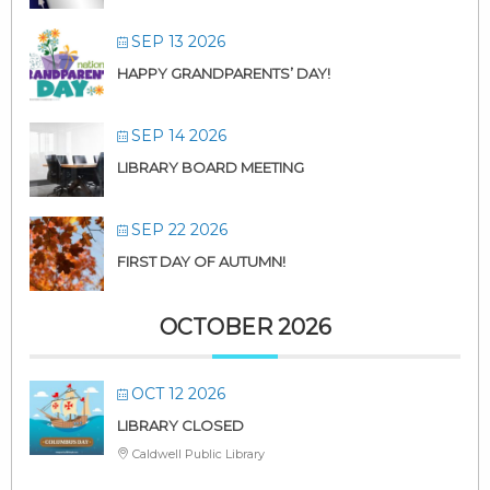
SEP 13 2026
HAPPY GRANDPARENTS’ DAY!
SEP 14 2026
LIBRARY BOARD MEETING
SEP 22 2026
FIRST DAY OF AUTUMN!
OCTOBER 2026
OCT 12 2026
LIBRARY CLOSED
Caldwell Public Library