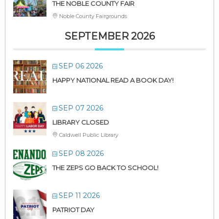
THE NOBLE COUNTY FAIR
Noble County Fairgrounds
SEPTEMBER 2026
SEP 06 2026
HAPPY NATIONAL READ A BOOK DAY!
SEP 07 2026
LIBRARY CLOSED
Caldwell Public Library
SEP 08 2026
THE ZEPS GO BACK TO SCHOOL!
SEP 11 2026
PATRIOT DAY