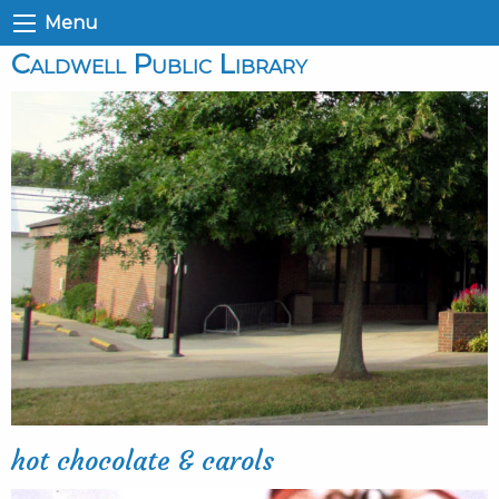
Menu
Caldwell Public Library
hot chocolate & carols