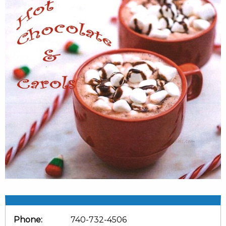
Phone:
740-732-4506