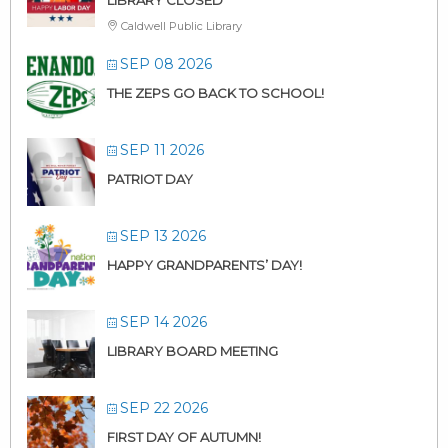
Caldwell Public Library
SEP 08 2026
THE ZEPS GO BACK TO SCHOOL!
SEP 11 2026
PATRIOT DAY
SEP 13 2026
HAPPY GRANDPARENTS’ DAY!
SEP 14 2026
LIBRARY BOARD MEETING
SEP 22 2026
FIRST DAY OF AUTUMN!