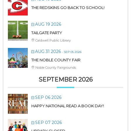
THE REDSKINS GO BACK TO SCHOOL!
AUG 19 2026
TAILGATE PARTY
Caldwell Public Library
AUG 31 2026
- SEP 05 2026
THE NOBLE COUNTY FAIR
Noble County Fairgrounds
SEPTEMBER 2026
SEP 06 2026
HAPPY NATIONAL READ A BOOK DAY!
SEP 07 2026
LIBRARY CLOSED