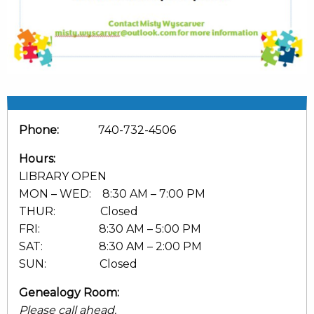
Phone:
740-732-4506
Hours:
LIBRARY OPEN
MON – WED: 8:30 AM – 7:00 PM
THUR: Closed
FRI: 8:30 AM – 5:00 PM
SAT: 8:30 AM – 2:00 PM
SUN: Closed
Genealogy Room:
Please call ahead.