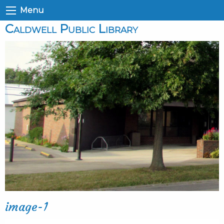
Menu
Caldwell Public Library
image-1