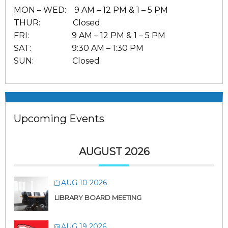
MON – WED: 9 AM – 12 PM & 1 – 5 PM
THUR: Closed
FRI: 9 AM – 12 PM & 1 – 5 PM
SAT: 9:30 AM – 1:30 PM
SUN: Closed
Upcoming Events
AUGUST 2026
AUG 10 2026
LIBRARY BOARD MEETING
AUG 19 2026