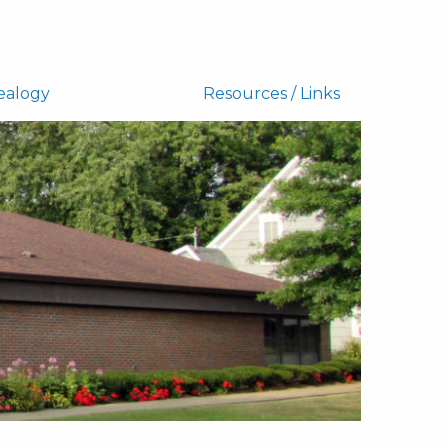
ealogy
Resources / Links