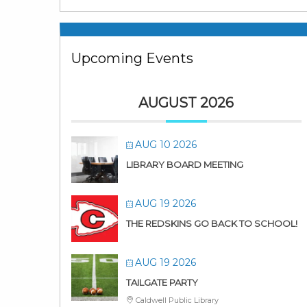
Upcoming Events
AUGUST 2026
AUG 10 2026
LIBRARY BOARD MEETING
AUG 19 2026
THE REDSKINS GO BACK TO SCHOOL!
AUG 19 2026
TAILGATE PARTY
Caldwell Public Library