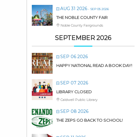
AUG 31 2026
- SEP 05 2026
THE NOBLE COUNTY FAIR
Noble County Fairgrounds
SEPTEMBER 2026
SEP 06 2026
HAPPY NATIONAL READ A BOOK DAY!
SEP 07 2026
LIBRARY CLOSED
Caldwell Public Library
SEP 08 2026
THE ZEPS GO BACK TO SCHOOL!