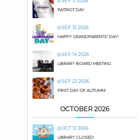
SEP 11 2026
PATRIOT DAY
SEP 13 2026
HAPPY GRANDPARENTS’ DAY!
SEP 14 2026
LIBRARY BOARD MEETING
SEP 22 2026
FIRST DAY OF AUTUMN!
OCTOBER 2026
OCT 12 2026
LIBRARY CLOSED