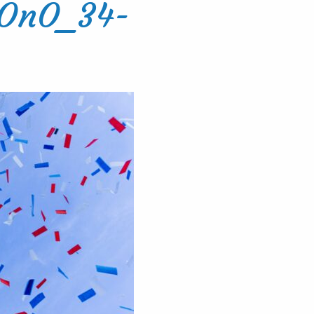
8OnO_34-