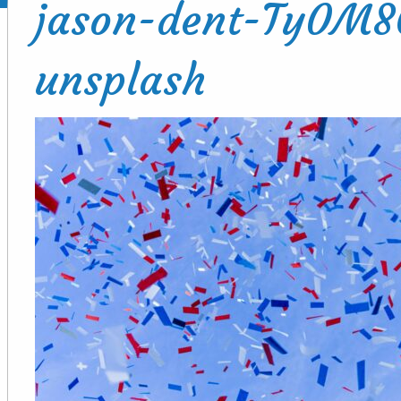
jason-dent-Ty0M
unsplash