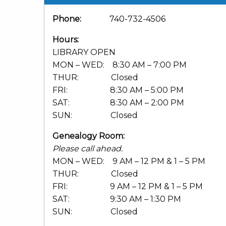
Phone:
740-732-4506
Hours:
LIBRARY OPEN
MON – WED: 8:30 AM – 7:00 PM
THUR: Closed
FRI: 8:30 AM – 5:00 PM
SAT: 8:30 AM – 2:00 PM
SUN: Closed
Genealogy Room:
Please call ahead.
MON – WED: 9 AM – 12 PM & 1 – 5 PM
THUR: Closed
FRI: 9 AM – 12 PM & 1 – 5 PM
SAT: 9:30 AM – 1:30 PM
SUN: Closed