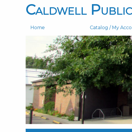
Caldwell Public
Home
Catalog / My Acc