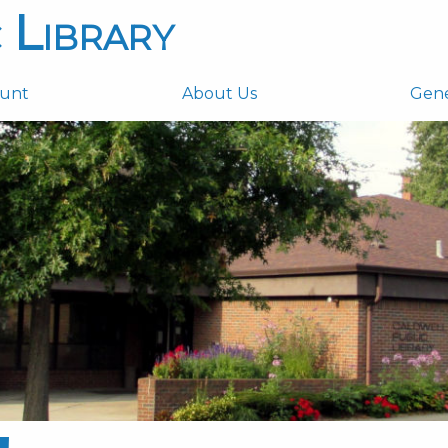
 Library
ount
About Us
Gen