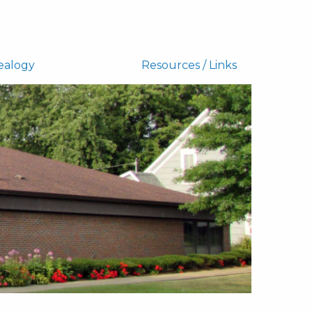
ealogy
Resources / Links