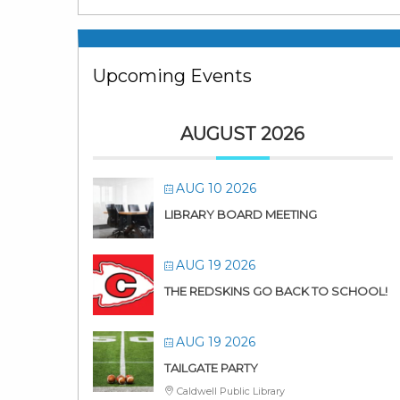
Upcoming Events
AUGUST 2026
AUG 10 2026
LIBRARY BOARD MEETING
AUG 19 2026
THE REDSKINS GO BACK TO SCHOOL!
AUG 19 2026
TAILGATE PARTY
Caldwell Public Library