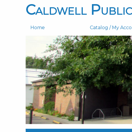
Caldwell Public
Home
Catalog / My Acc