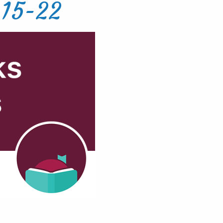
-15-22