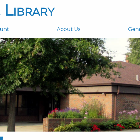
 Library
ount
About Us
Gen