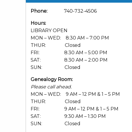
Phone:
740-732-4506
Hours:
LIBRARY OPEN
MON – WED: 8:30 AM – 7:00 PM
THUR: Closed
FRI: 8:30 AM – 5:00 PM
SAT: 8:30 AM – 2:00 PM
SUN: Closed
Genealogy Room:
Please call ahead.
MON – WED: 9 AM – 12 PM & 1 – 5 PM
THUR: Closed
FRI: 9 AM – 12 PM & 1 – 5 PM
SAT: 9:30 AM – 1:30 PM
SUN: Closed