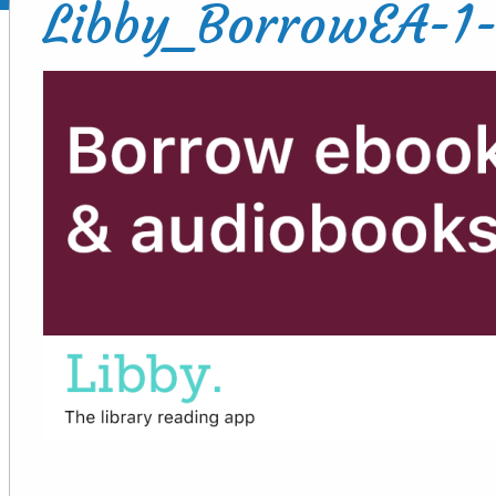
Libby_BorrowEA-1