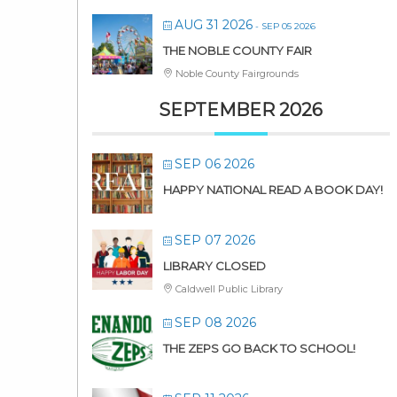
AUG 31 2026
- SEP 05 2026
THE NOBLE COUNTY FAIR
Noble County Fairgrounds
SEPTEMBER 2026
SEP 06 2026
HAPPY NATIONAL READ A BOOK DAY!
SEP 07 2026
LIBRARY CLOSED
Caldwell Public Library
SEP 08 2026
THE ZEPS GO BACK TO SCHOOL!