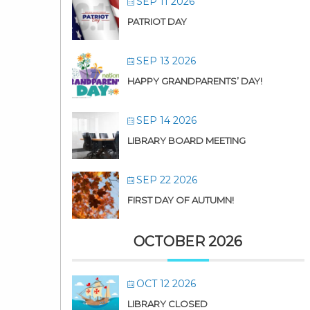
SEP 11 2026
PATRIOT DAY
SEP 13 2026
HAPPY GRANDPARENTS’ DAY!
SEP 14 2026
LIBRARY BOARD MEETING
SEP 22 2026
FIRST DAY OF AUTUMN!
OCTOBER 2026
OCT 12 2026
LIBRARY CLOSED