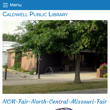
Menu
Caldwell Public Library
NCM-Fair-North-Central-Missouri-Fair