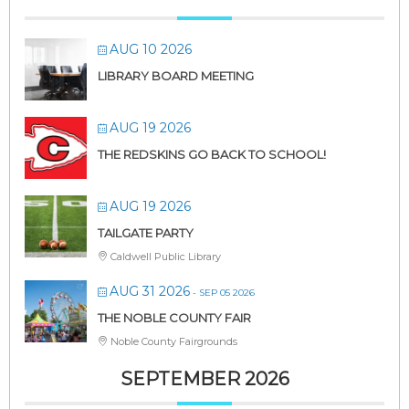
AUG 10 2026
LIBRARY BOARD MEETING
AUG 19 2026
THE REDSKINS GO BACK TO SCHOOL!
AUG 19 2026
TAILGATE PARTY
Caldwell Public Library
AUG 31 2026
- SEP 05 2026
THE NOBLE COUNTY FAIR
Noble County Fairgrounds
SEPTEMBER 2026