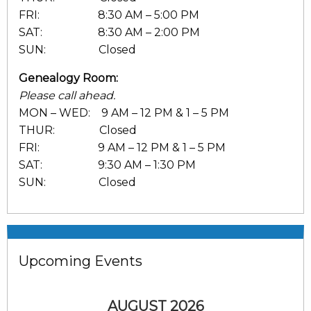
FRI: 8:30 AM – 5:00 PM
SAT: 8:30 AM – 2:00 PM
SUN: Closed
Genealogy Room:
Please call ahead.
MON – WED: 9 AM – 12 PM & 1 – 5 PM
THUR: Closed
FRI: 9 AM – 12 PM & 1 – 5 PM
SAT: 9:30 AM – 1:30 PM
SUN: Closed
Upcoming Events
AUGUST 2026