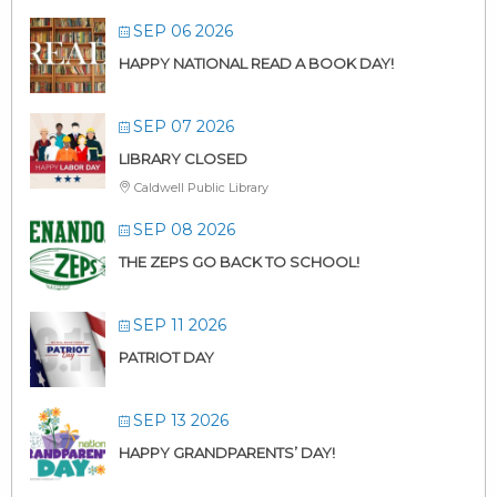
SEP 06 2026
HAPPY NATIONAL READ A BOOK DAY!
SEP 07 2026
LIBRARY CLOSED
Caldwell Public Library
SEP 08 2026
THE ZEPS GO BACK TO SCHOOL!
SEP 11 2026
PATRIOT DAY
SEP 13 2026
HAPPY GRANDPARENTS’ DAY!