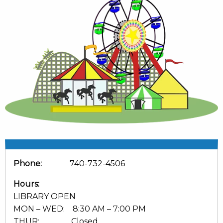
Phone:
740-732-4506
Hours:
LIBRARY OPEN
MON – WED: 8:30 AM – 7:00 PM
THUR: Closed