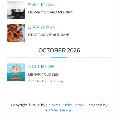
SEP 14 2026
LIBRARY BOARD MEETING
SEP 22 2026
FIRST DAY OF AUTUMN!
OCTOBER 2026
OCT 12 2026
LIBRARY CLOSED
Caldwell Public Library
Copyright © 2026 by
Caldwell Public Library
. Designed by
10T Web Design
.