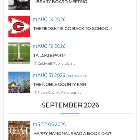
LIBRARY BOARD MEETING
AUG 19 2026
THE REDSKINS GO BACK TO SCHOOL!
AUG 19 2026
TAILGATE PARTY
Caldwell Public Library
AUG 31 2026
- SEP 05 2026
THE NOBLE COUNTY FAIR
Noble County Fairgrounds
SEPTEMBER 2026
SEP 06 2026
HAPPY NATIONAL READ A BOOK DAY!