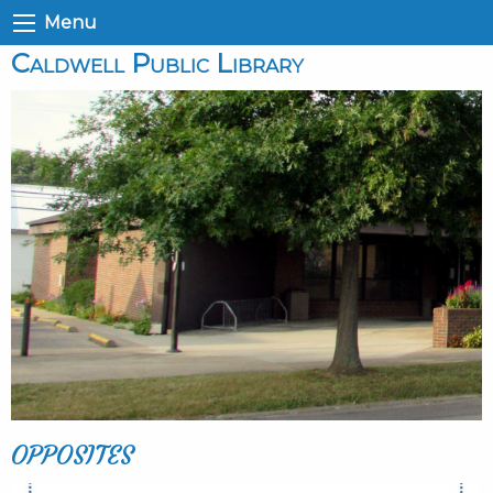
Menu
Caldwell Public Library
OPPOSITES