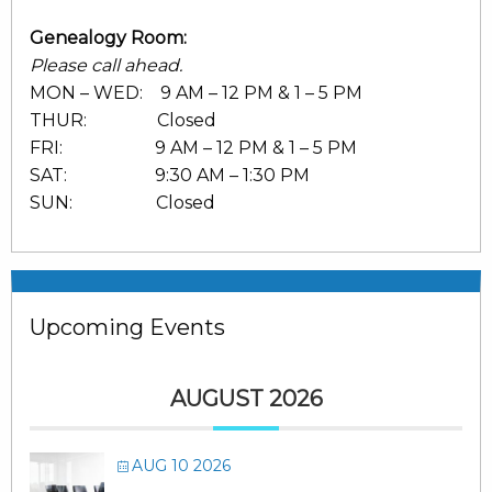
Genealogy Room:
Please call ahead.
MON – WED: 9 AM – 12 PM & 1 – 5 PM
THUR: Closed
FRI: 9 AM – 12 PM & 1 – 5 PM
SAT: 9:30 AM – 1:30 PM
SUN: Closed
Upcoming Events
AUGUST 2026
AUG 10 2026