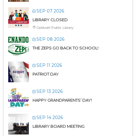
SEP 07 2026
LIBRARY CLOSED
Caldwell Public Library
SEP 08 2026
THE ZEPS GO BACK TO SCHOOL!
SEP 11 2026
PATRIOT DAY
SEP 13 2026
HAPPY GRANDPARENTS’ DAY!
SEP 14 2026
LIBRARY BOARD MEETING