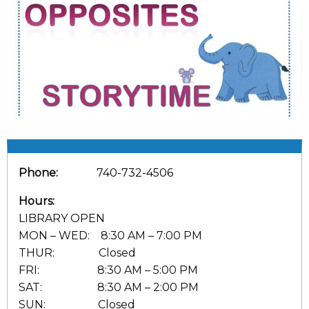
Phone:
740-732-4506
Hours:
LIBRARY OPEN
MON – WED: 8:30 AM – 7:00 PM
THUR: Closed
FRI: 8:30 AM – 5:00 PM
SAT: 8:30 AM – 2:00 PM
SUN: Closed