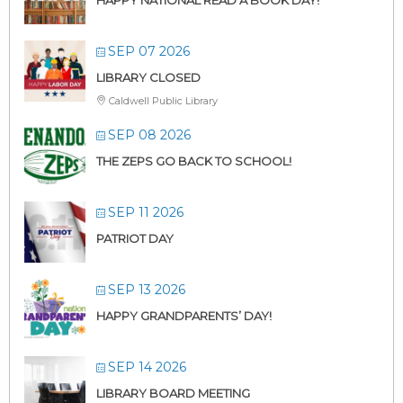
SEP 07 2026
LIBRARY CLOSED
Caldwell Public Library
SEP 08 2026
THE ZEPS GO BACK TO SCHOOL!
SEP 11 2026
PATRIOT DAY
SEP 13 2026
HAPPY GRANDPARENTS’ DAY!
SEP 14 2026
LIBRARY BOARD MEETING