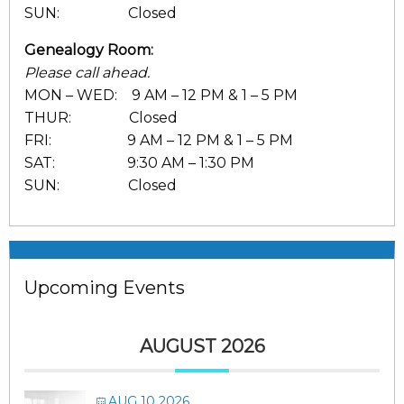
SUN: Closed
Genealogy Room:
Please call ahead.
MON – WED: 9 AM – 12 PM & 1 – 5 PM
THUR: Closed
FRI: 9 AM – 12 PM & 1 – 5 PM
SAT: 9:30 AM – 1:30 PM
SUN: Closed
Upcoming Events
AUGUST 2026
AUG 10 2026