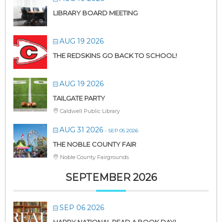
LIBRARY BOARD MEETING
AUG 19 2026
THE REDSKINS GO BACK TO SCHOOL!
AUG 19 2026
TAILGATE PARTY
Caldwell Public Library
AUG 31 2026
- SEP 05 2026
THE NOBLE COUNTY FAIR
Noble County Fairgrounds
SEPTEMBER 2026
SEP 06 2026
HAPPY NATIONAL READ A BOOK DAY!