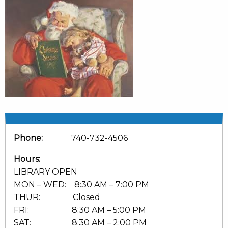
Phone:
740-732-4506
Hours:
LIBRARY OPEN
MON – WED: 8:30 AM – 7:00 PM
THUR: Closed
FRI: 8:30 AM – 5:00 PM
SAT: 8:30 AM – 2:00 PM