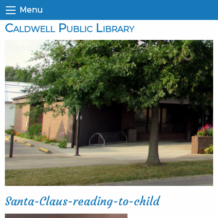
Menu
Caldwell Public Library
Santa-Claus-reading-to-child