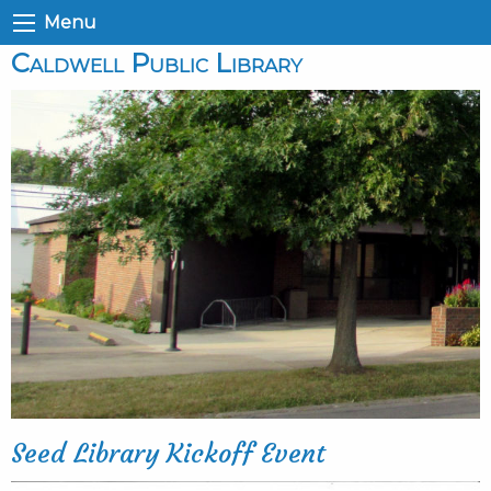
Menu
Caldwell Public Library
Seed Library Kickoff Event