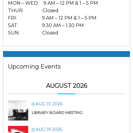
MON – WED: 9 AM – 12 PM & 1 – 5 PM
THUR: Closed
FRI: 9 AM – 12 PM & 1 – 5 PM
SAT: 9:30 AM – 1:30 PM
SUN: Closed
Upcoming Events
AUGUST 2026
AUG 10 2026
LIBRARY BOARD MEETING
AUG 19 2026