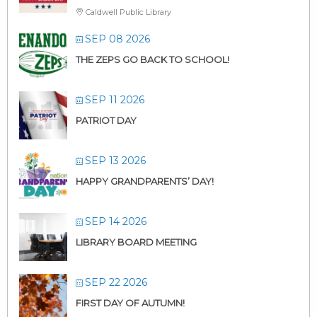
Caldwell Public Library
SEP 08 2026
THE ZEPS GO BACK TO SCHOOL!
SEP 11 2026
PATRIOT DAY
SEP 13 2026
HAPPY GRANDPARENTS’ DAY!
SEP 14 2026
LIBRARY BOARD MEETING
SEP 22 2026
FIRST DAY OF AUTUMN!