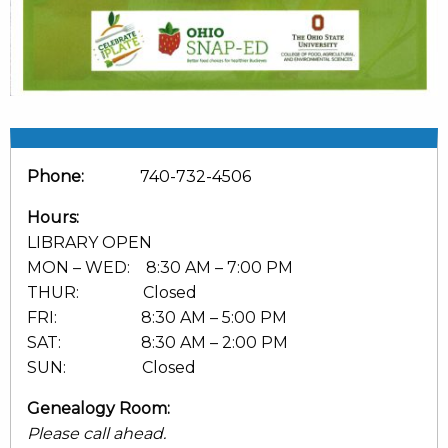
Phone:
740-732-4506
Hours:
LIBRARY OPEN
MON – WED: 8:30 AM – 7:00 PM
THUR: Closed
FRI: 8:30 AM – 5:00 PM
SAT: 8:30 AM – 2:00 PM
SUN: Closed
Genealogy Room:
Please call ahead.