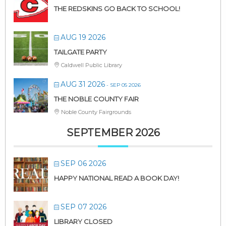
THE REDSKINS GO BACK TO SCHOOL!
AUG 19 2026
TAILGATE PARTY
Caldwell Public Library
AUG 31 2026
- SEP 05 2026
THE NOBLE COUNTY FAIR
Noble County Fairgrounds
SEPTEMBER 2026
SEP 06 2026
HAPPY NATIONAL READ A BOOK DAY!
SEP 07 2026
LIBRARY CLOSED