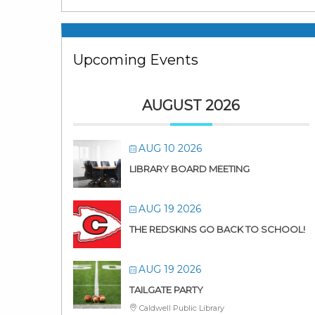
Upcoming Events
AUGUST 2026
AUG 10 2026
LIBRARY BOARD MEETING
AUG 19 2026
THE REDSKINS GO BACK TO SCHOOL!
AUG 19 2026
TAILGATE PARTY
Caldwell Public Library