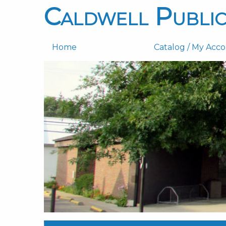
Caldwell Public
Home
Catalog / My Acc