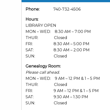
Phone:
740-732-4506
Hours:
LIBRARY OPEN
MON – WED: 8:30 AM – 7:00 PM
THUR: Closed
FRI: 8:30 AM – 5:00 PM
SAT: 8:30 AM – 2:00 PM
SUN: Closed
Genealogy Room:
Please call ahead.
MON – WED: 9 AM – 12 PM & 1 – 5 PM
THUR: Closed
FRI: 9 AM – 12 PM & 1 – 5 PM
SAT: 9:30 AM – 1:30 PM
SUN: Closed