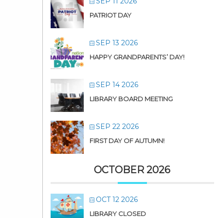
SEP 11 2026
PATRIOT DAY
SEP 13 2026
HAPPY GRANDPARENTS’ DAY!
SEP 14 2026
LIBRARY BOARD MEETING
SEP 22 2026
FIRST DAY OF AUTUMN!
OCTOBER 2026
OCT 12 2026
LIBRARY CLOSED