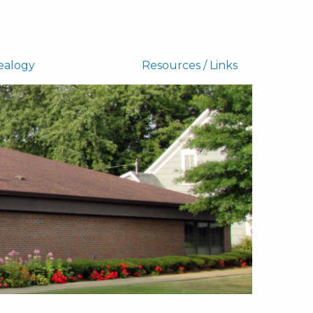
ealogy
Resources / Links