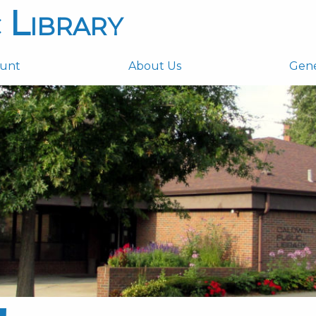
 Library
ount
About Us
Gen