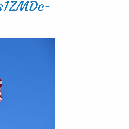
Hs1ZMDc-