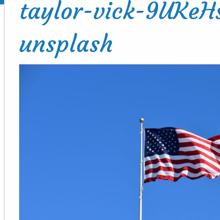
taylor-vick-9UKe
unsplash