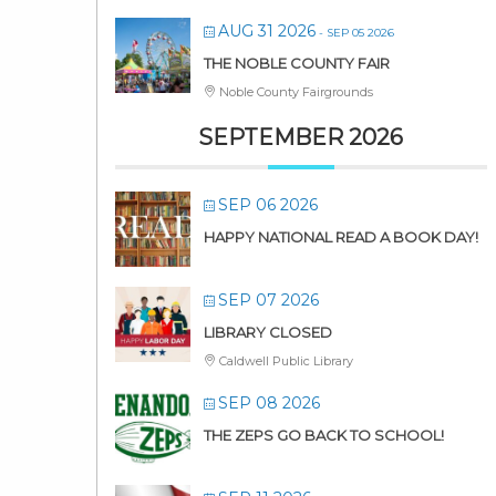
AUG 31 2026
- SEP 05 2026
THE NOBLE COUNTY FAIR
Noble County Fairgrounds
SEPTEMBER 2026
SEP 06 2026
HAPPY NATIONAL READ A BOOK DAY!
SEP 07 2026
LIBRARY CLOSED
Caldwell Public Library
SEP 08 2026
THE ZEPS GO BACK TO SCHOOL!