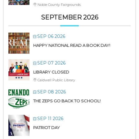
Noble County Fairgrounds
SEPTEMBER 2026
SEP 06 2026
HAPPY NATIONAL READ A BOOK DAY!
SEP 07 2026
LIBRARY CLOSED
Caldwell Public Library
SEP 08 2026
THE ZEPS GO BACK TO SCHOOL!
SEP 11 2026
PATRIOT DAY