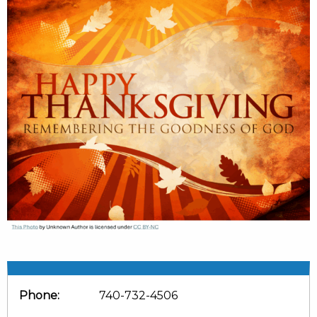
Phone:
740-732-4506