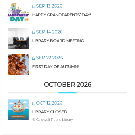
SEP 13 2026
HAPPY GRANDPARENTS’ DAY!
SEP 14 2026
LIBRARY BOARD MEETING
SEP 22 2026
FIRST DAY OF AUTUMN!
OCTOBER 2026
OCT 12 2026
LIBRARY CLOSED
Caldwell Public Library