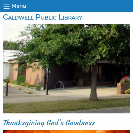
Menu
Caldwell Public Library
Thanksgiving God’s Goodness