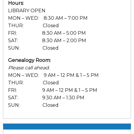
Hours:
LIBRARY OPEN
MON – WED: 8:30 AM – 7:00 PM
THUR: Closed
FRI: 8:30 AM – 5:00 PM
SAT: 8:30 AM – 2:00 PM
SUN: Closed
Genealogy Room:
Please call ahead.
MON – WED: 9 AM – 12 PM & 1 – 5 PM
THUR: Closed
FRI: 9 AM – 12 PM & 1 – 5 PM
SAT: 9:30 AM – 1:30 PM
SUN: Closed