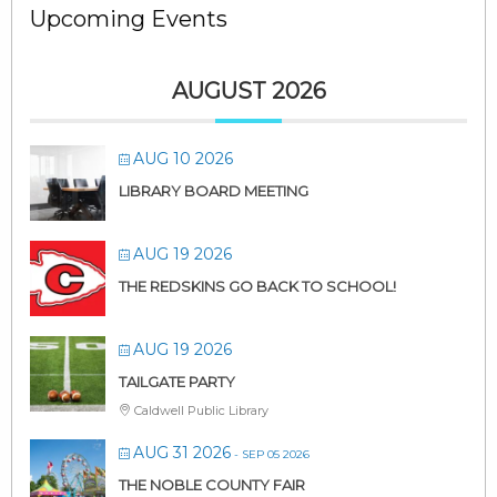
Upcoming Events
AUGUST 2026
AUG 10 2026
LIBRARY BOARD MEETING
AUG 19 2026
THE REDSKINS GO BACK TO SCHOOL!
AUG 19 2026
TAILGATE PARTY
Caldwell Public Library
AUG 31 2026
- SEP 05 2026
THE NOBLE COUNTY FAIR