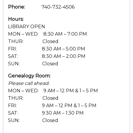
Phone:
740-732-4506
Hours:
LIBRARY OPEN
MON – WED: 8:30 AM – 7:00 PM
THUR: Closed
FRI: 8:30 AM – 5:00 PM
SAT: 8:30 AM – 2:00 PM
SUN: Closed
Genealogy Room:
Please call ahead.
MON – WED: 9 AM – 12 PM & 1 – 5 PM
THUR: Closed
FRI: 9 AM – 12 PM & 1 – 5 PM
SAT: 9:30 AM – 1:30 PM
SUN: Closed