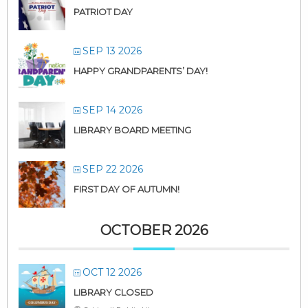
PATRIOT DAY
SEP 13 2026
HAPPY GRANDPARENTS’ DAY!
SEP 14 2026
LIBRARY BOARD MEETING
SEP 22 2026
FIRST DAY OF AUTUMN!
OCTOBER 2026
OCT 12 2026
LIBRARY CLOSED