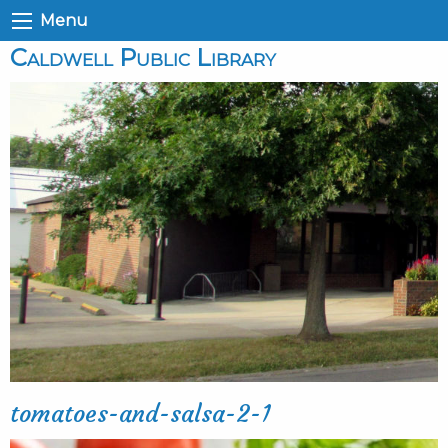
Menu
Caldwell Public Library
tomatoes-and-salsa-2-1