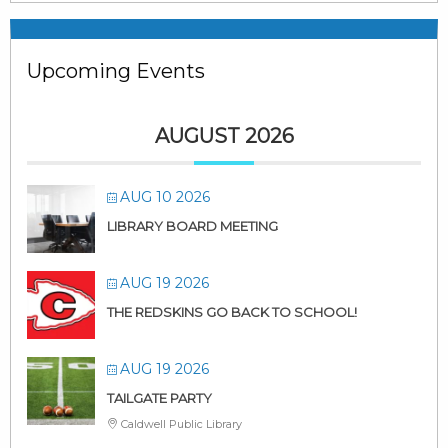
Upcoming Events
AUGUST 2026
AUG 10 2026
LIBRARY BOARD MEETING
AUG 19 2026
THE REDSKINS GO BACK TO SCHOOL!
AUG 19 2026
TAILGATE PARTY
Caldwell Public Library