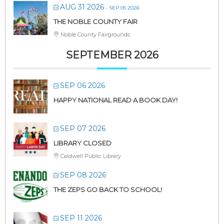
AUG 31 2026
- SEP 05 2026
THE NOBLE COUNTY FAIR
Noble County Fairgrounds
SEPTEMBER 2026
SEP 06 2026
HAPPY NATIONAL READ A BOOK DAY!
SEP 07 2026
LIBRARY CLOSED
Caldwell Public Library
SEP 08 2026
THE ZEPS GO BACK TO SCHOOL!
SEP 11 2026